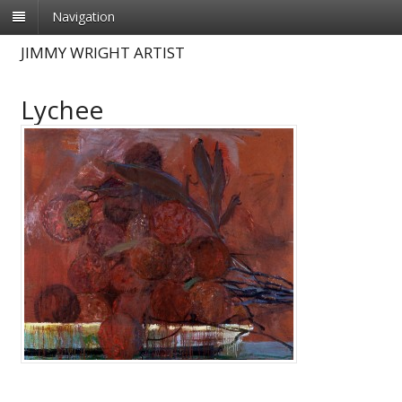
Navigation
JIMMY WRIGHT ARTIST
Lychee