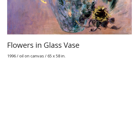
Flowers in Glass Vase
1996 / oil on canvas / 65 x 58 in.