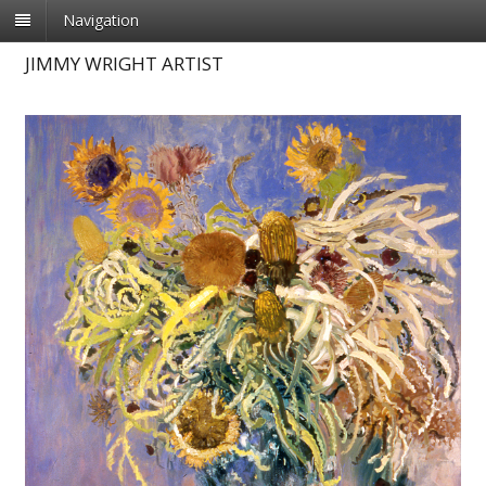
Navigation
JIMMY WRIGHT ARTIST