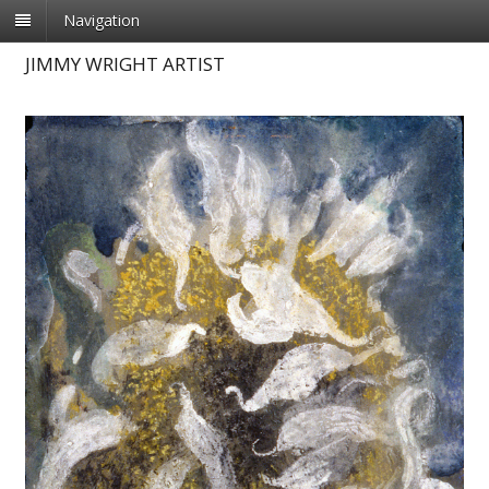
Navigation
JIMMY WRIGHT ARTIST