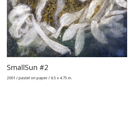
SmallSun #2
2001 / pastel on paper / 6.5 x 4.75 in.