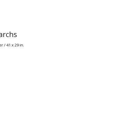
archs
 / 41 x 29 in.