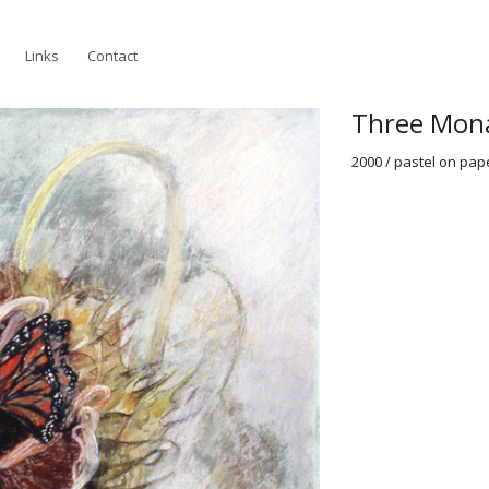
Links
Contact
Three Mon
2000 / pastel on paper