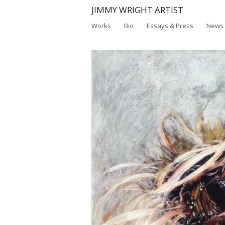
JIMMY WRIGHT ARTIST
Works
Bio
Essays & Press
News